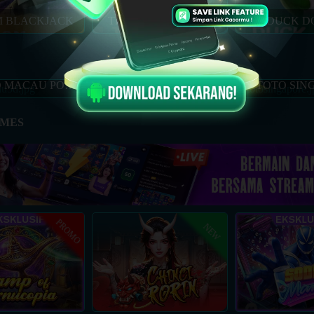
 BLACKJACK
THUNDER LEAGUE
DUCK 
5D TOTO MACAU POOLS
4D TOTO MACAU POOLS
AMES
PROMO
NEW