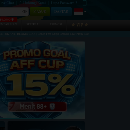
|
|
|
ive Chat
Hubungi Kami
Lupa Password ?
DAFTAR
PROMO
EMBAK IKAN
REFERRAL
PROMOSI
t Live Proxy 500k | Bonus Point Reward Bola88 | Bonus Referral 21.95% | Deposit QRIS Tanpa Biaya