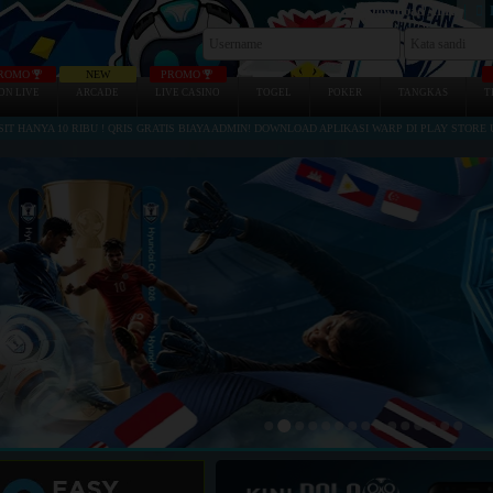
|
Download APK
L
ROMO
NEW
PROMO
IDN LIVE
ARCADE
LIVE CASINO
TOGEL
POKER
TANGKAS
T
A ADMIN! DOWNLOAD APLIKASI WARP DI PLAY STORE UNTUK ANTI BLOKIR LINK | Bonus Free Chips Baccara