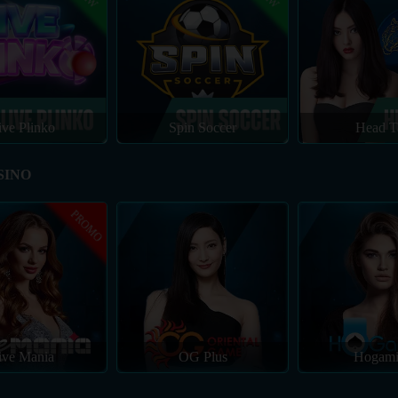
ive Plinko
Spin Soccer
Head T
SINO
PROMO
ive Mania
OG Plus
Hogam