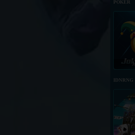
POKER
J
IDNRNG