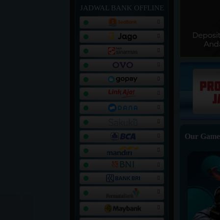
JADWAL BANK OFFLINE
Our Game