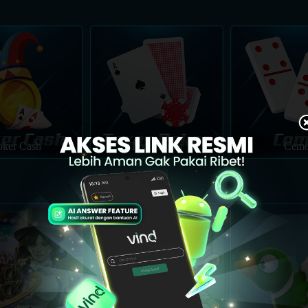
oker Cash
Texas Poker
Cem