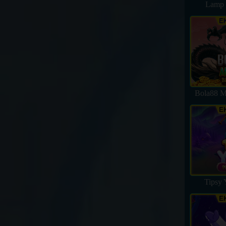
Lamp 
Tipsy 