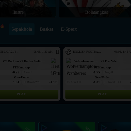
Ilustre
Bolatangkas
Sepakbola
Basket
E-Sport
h
ENGLISH FOOTBALL LEAG...
08/08, 1:45 AM
ENGLISH FOOTBALL LEAG...
08/08, 2:00 
PROMO SBO SPORT
Wolverhampton Wanderers
Port Vale
VS
Middlesbrough
Wrexham
VS
FT.Handicap
FT.Handicap
-1.75
1.75
Away 0
-0.75
Home 0
Away 0
Over/Under
Over/Under
-1.01
-1.20
0
Di Bawah 3.00
-1.28
Di Atas 2.75
Di Bawah 2.75
PLAY
PLAY
NEW
NEW