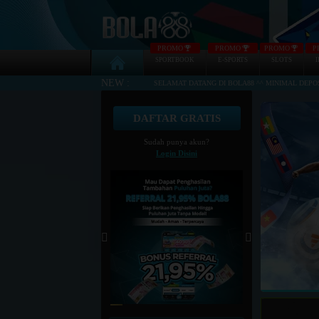
PROMO
PROMO
PROMO
P
SPORTBOOK
E-SPORTS
SLOTS
NEW :
SELAMAT DATANG DI BOLA88 ^^ MINIMAL DEPOSIT HANYA 10 RIBU ! QRIS GRATIS BIAY
DAFTAR GRATIS
Sudah punya akun?
Login Disini