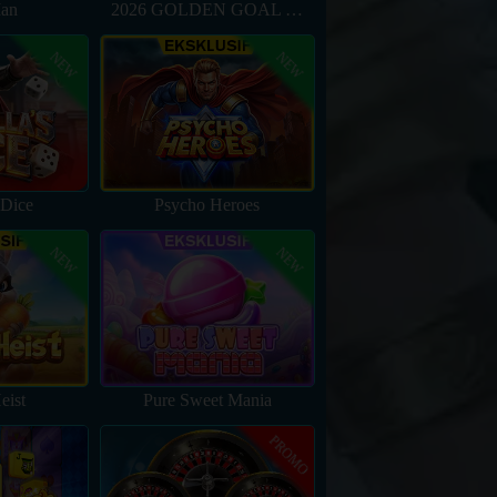
an
2026 GOLDEN GOAL RUSH
NEW
NEW
 Dice
Psycho Heroes
NEW
NEW
eist
Pure Sweet Mania
PROMO