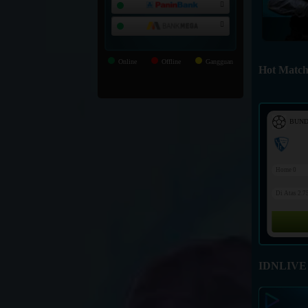
Online
Offline
Gangguan
Hot Matc
07/08, 8:00 PM
BUNDESLIGA 2 JERMAN
08/08, 1:30 AM
odia
VfL Bochum
Hertha Berlin
VS
FT.Handicap
3.00
-0.25
0.25
0
Home 0
Away 0
Home 0
Over/Under
-1.21
1.04
-1.17
wah -3.75
Di Atas 2.75
Di Bawah 2.75
Di Atas 3.0
PLAY
IDNLIVE