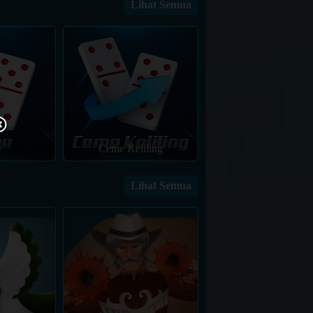
Lihat Semua
e
Ceme Keliling
Lihat Semua