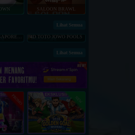
DOWN
SALOON BRAWL
Lihat Semua
4D TOTO SINGAPORE POOLS
4D TOTO JOWO POOLS
Lihat Semua
PROMO
NEW