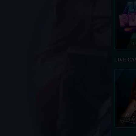
L
LIVE CA
L