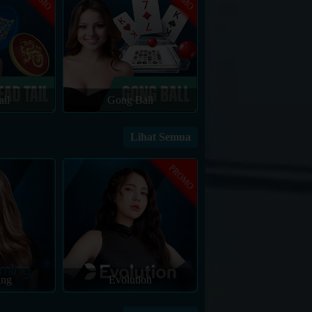
ail
Gong Ball
Lihat Semua
PROMO
ing
Evolution