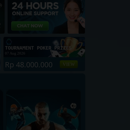
TOURNAMENT POKER PRIZES
07 Aug 2026
Rp 48.000.000
VIEW