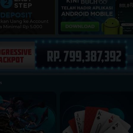
RP. 799,387,392
s