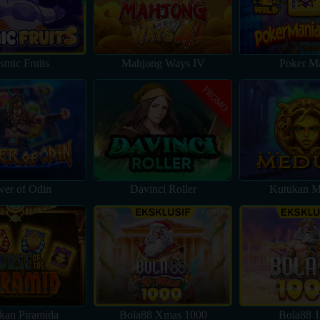
smic Fruits
Mahjong Ways IV
Poker M
PROMO
er of Odin
Davinci Roller
Kutukan M
kan Piramida
Bola88 Xmas 1000
Bola88 