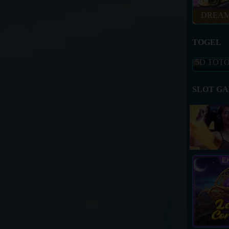
DREAM
TOGEL
SLOT G