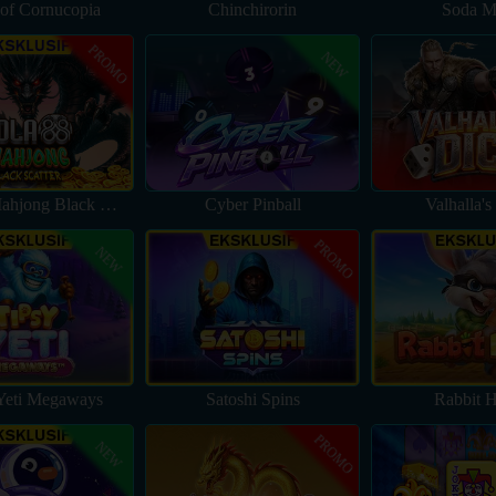
of Cornucopia
Chinchirorin
Soda M
PROMO
NEW
Bola88 Mahjong Black Scatter
Cyber Pinball
Valhalla's
PROMO
NEW
Yeti Megaways
Satoshi Spins
Rabbit H
PROMO
NEW