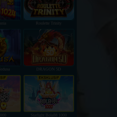
ania
Roulette Trinity
edusa
DRAGON 5D
1000
Starlight Bola88 1000