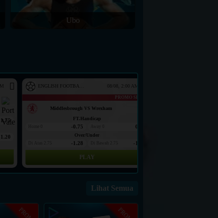
Ubo
AM
UEFA SUPER CUP
13/08, 2:00 AM
LA LIGA SPANYOL
Paris Saint Germain
Aston Villa
Racing Santander
VS
FT.Handicap
FT.H
-0.75
0.75
0.50
Home 0
Away 0
Home 0
0.75
Over/Under
Ove
-1.11
-1.02
-1.31
Di Atas 2.50
Di Bawah 2.50
Di Atas 2.25
-1.02
PLAY
P
Lihat Semua
PROMO
PROMO