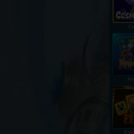
Co
Pow
Kutu